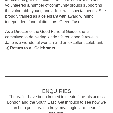
volunteered a number of community groups supporting
the vulnerable young and adults with special needs. She
proudly trained as a celebrant with award winning
independent funeral directors, Green Fuse.
As a Director of the Good Funeral Guide, she is
committed to delivering kinder, fairer ‘good farewells’.
Jane is a wonderful woman and an excellent celebrant.
Return to all Celebrants
ENQUIRIES
Thereafter have been trusted to create funerals across
London and the South East. Get in touch to see how we
can help you create a truly meaningful and beautiful