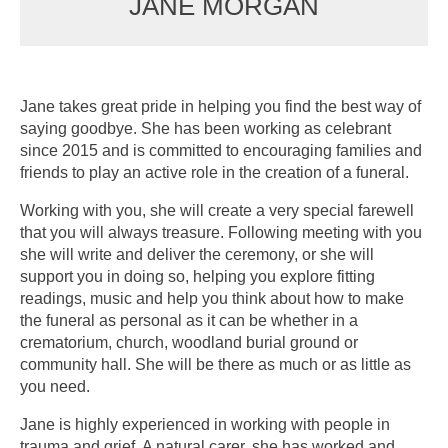
JANE MORGAN
Jane takes great pride in helping you find the best way of
saying goodbye. She has been working as celebrant
since 2015 and is committed to encouraging families and
friends to play an active role in the creation of a funeral.
Working with you, she will create a very special farewell
that you will always treasure. Following meeting with you
she will write and deliver the ceremony, or she will
support you in doing so, helping you explore fitting
readings, music and help you think about how to make
the funeral as personal as it can be whether in a
crematorium, church, woodland burial ground or
community hall. She will be there as much or as little as
you need.
Jane is highly experienced in working with people in
trauma and grief. A natural carer, she has worked and