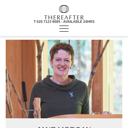
T 020 7123 9085 - AVAILABLE 24HRS