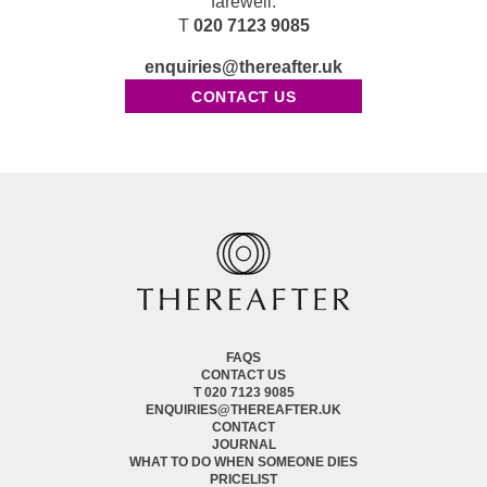
farewell.
T
020 7123 9085
enquiries@thereafter.uk
CONTACT US
FAQS
CONTACT US
T 020 7123 9085
ENQUIRIES@THEREAFTER.UK
CONTACT
JOURNAL
WHAT TO DO WHEN SOMEONE DIES
PRICELIST