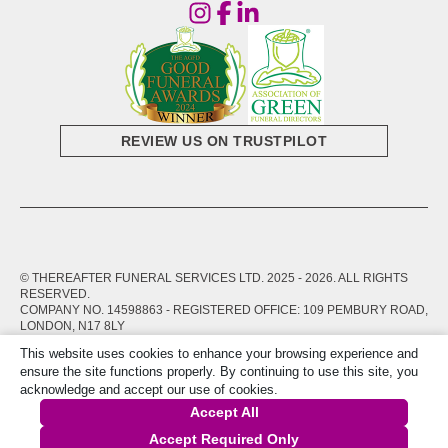
REVIEW US ON TRUSTPILOT
© THEREAFTER FUNERAL SERVICES LTD. 2025 -
2026
. ALL RIGHTS
RESERVED.
COMPANY NO. 14598863 - REGISTERED OFFICE: 109 PEMBURY ROAD,
LONDON, N17 8LY
This website uses cookies to enhance your browsing experience and
PRIVACY POLICY
TERMS OF SERVICE
ensure the site functions properly. By continuing to use this site, you
acknowledge and accept our use of cookies.
Accept All
Accept Required Only