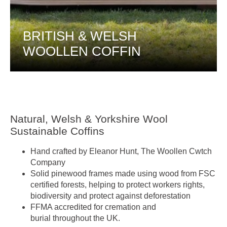
BRITISH & WELSH
WOOLLEN COFFIN
Natural, Welsh & Yorkshire Wool
Sustainable Coffins
Hand crafted by Eleanor Hunt, The Woollen Cwtch
Company
Solid pinewood frames made using wood from FSC
certified forests, helping to protect workers rights,
biodiversity and protect against deforestation
FFMA accredited for cremation and
burial throughout the UK.