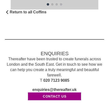
Return to all Coffins
ENQUIRIES
Thereafter have been trusted to create funerals across
London and the South East. Get in touch to see how we
can help you create a truly meaningful and beautiful
farewell.
T
020 7123 9085
enquiries@thereafter.uk
CONTACT US