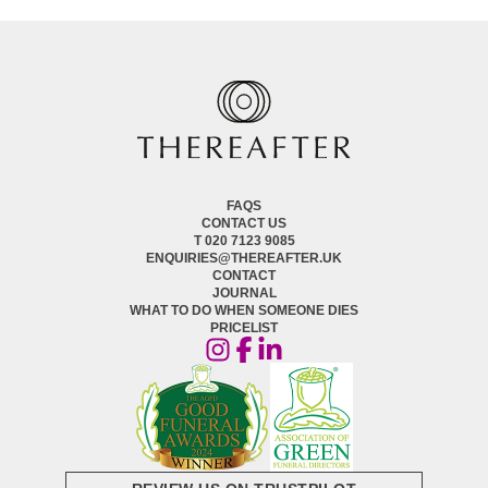
FAQS
CONTACT US
T 020 7123 9085
ENQUIRIES@THEREAFTER.UK
CONTACT
JOURNAL
WHAT TO DO WHEN SOMEONE DIES
PRICELIST