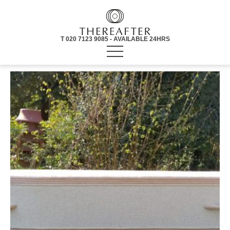
T 020 7123 9085 - AVAILABLE 24HRS