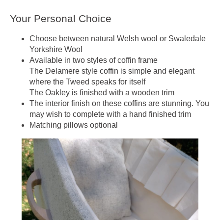
Your Personal Choice
Choose between natural Welsh wool or Swaledale
Yorkshire Wool
Available in two styles of coffin frame
The Delamere style coffin is simple and elegant
where the Tweed speaks for itself
The Oakley is finished with a wooden trim
The interior finish on these coffins are stunning. You
may wish to complete with a hand finished trim
Matching pillows optional