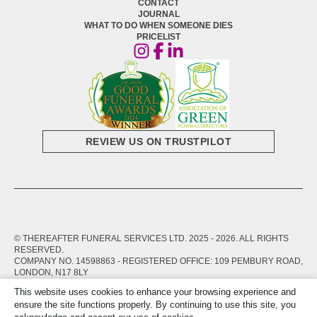
CONTACT
JOURNAL
WHAT TO DO WHEN SOMEONE DIES
PRICELIST
REVIEW US ON TRUSTPILOT
© THEREAFTER FUNERAL SERVICES LTD. 2025 -
2026
. ALL RIGHTS
RESERVED.
COMPANY NO. 14598863 - REGISTERED OFFICE: 109 PEMBURY ROAD,
LONDON, N17 8LY
This website uses cookies to enhance your browsing experience and
PRIVACY POLICY
TERMS OF SERVICE
ensure the site functions properly. By continuing to use this site, you