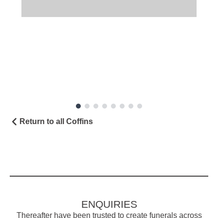
Return to all Coffins
ENQUIRIES
Thereafter have been trusted to create funerals across