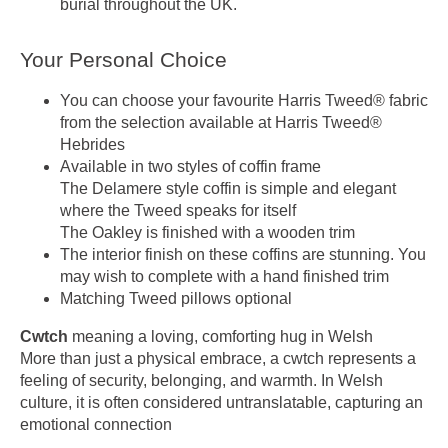
burial throughout the UK.
Your Personal Choice
You can choose your favourite Harris Tweed® fabric
from the selection available at Harris Tweed®
Hebrides
Available in two styles of coffin frame
The Delamere style coffin is simple and elegant
where the Tweed speaks for itself
The Oakley is finished with a wooden trim
The interior finish on these coffins are stunning. You
may wish to complete with a hand finished trim
Matching Tweed pillows optional
Cwtch
meaning a loving, comforting hug in Welsh
More than just a physical embrace, a cwtch represents a
feeling of security, belonging, and warmth. In Welsh
culture, it is often considered untranslatable, capturing an
emotional connection