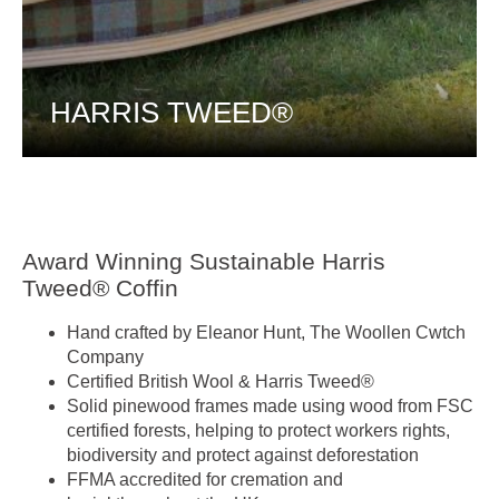
HARRIS TWEED®
Award Winning Sustainable Harris
Tweed® Coffin
Hand crafted by Eleanor Hunt, The Woollen Cwtch
Company
Certified British Wool & Harris Tweed®
Solid pinewood frames made using wood from FSC
certified forests, helping to protect workers rights,
biodiversity and protect against deforestation
FFMA accredited for cremation and