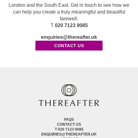
London and the South East. Get in touch to see how we
can help you create a truly meaningful and beautiful
farewell.
T
020 7123 9085
enquiries@thereafter.uk
CONTACT US
FAQS
CONTACT US
T 020 7123 9085
ENQUIRIES@THEREAFTER.UK