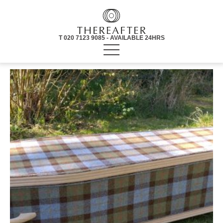
T 020 7123 9085 - AVAILABLE 24HRS