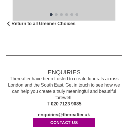
Return to all Greener Choices
ENQUIRIES
Thereafter have been trusted to create funerals across
London and the South East. Get in touch to see how we
can help you create a truly meaningful and beautiful
farewell.
T
020 7123 9085
enquiries@thereafter.uk
CONTACT US