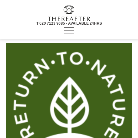
T 020 7123 9085 - AVAILABLE 24HRS