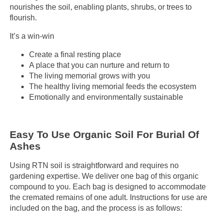
nourishes the soil, enabling plants, shrubs, or trees to
flourish
.
It’s a win-win
Create a final resting place
A place that you can nurture and return to
The living memorial grows with you
The healthy living memorial feeds the ecosystem
Emotionally and environmentally sustainable
Easy To Use Organic Soil For Burial Of
Ashes
Using RTN soil is straightforward and requires no
gardening expertise. We deliver one bag of this organic
compound to you. Each bag is designed to accommodate
the cremated remains of one adult. Instructions for use are
included on the bag, and the process is as follows: