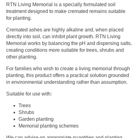
RTN Living Memorial is a specially formulated soil
treatment designed to make cremated remains suitable
for planting.
Cremated ashes are highly alkaline and, when placed
directly into soil, can inhibit plant growth. RTN Living
Memorial works by balancing the pH and dispersing salts,
creating conditions more suitable for trees, shrubs and
other planting.
For families who wish to create a living memorial through
planting, this product offers a practical solution grounded
in environmental understanding rather than assumption.
Suitable for use with:
Trees
Shrubs
Garden planting
Memorial planting schemes
We can advise on appropriate quantities and planting