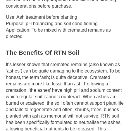
considerations before purchase.
Use: Ash treatment before planting
Purpose: pH balancing and soil conditioning
Application: To be mixed with cremated remains as
directed
The Benefits Of RTN Soil
It’s lesser known that cremated remains (also known as
‘ashes’) can be quite damaging to the ecosystem. To be
honest, the term ‘ash; is quite deceptive. Cremated
remains are more like fossil than ash. Following a
cremation, ‘the ashes’ have high pH and sodium content
which regular soil cannot counteract. When ashes are
buried or scattered, the soil often cannot support plant life
and fails to regenerate and often, shrubs, trees, bushes
planted with ash as memorial will not survive. RTN soil
has been specifically formulated to neutralise the ashes,
allowing beneficial nutrients to be released. This