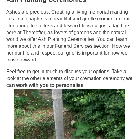
Ashes are precious. Creating a living memorial marking
this final chapter is a beautiful and gentle moment in time.
Honouring life in loss and loss in life is not just a tag line
here at Thereafter, as lovers of gardens and the natural
world we offer Ash Planting Ceremonies. You can learn
more about this in our Funeral Services section. How we
honour life and respect our grief is important for how we
move forward.
Feel free to get in touch to discuss your options.
Take a
look at the other elements of your cremation ceremony
we
can work with you to personalise
.