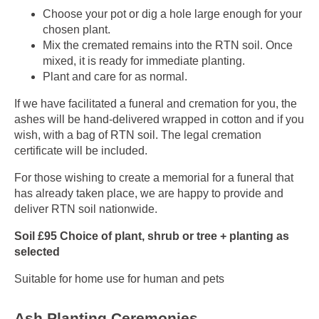
Choose your pot or dig a hole large enough for your
chosen plant.
Mix the cremated remains into the RTN soil. Once
mixed, it is ready for immediate planting.
Plant and care for as normal.
If we have facilitated a funeral and cremation for you, the
ashes will be hand-delivered wrapped in cotton and if you
wish, with a bag of RTN soil. The legal cremation
certificate will be included.
For those wishing to create a memorial for a funeral that
has already taken place, we are happy to provide and
deliver RTN soil nationwide.
Soil £95 Choice of plant, shrub or tree + planting as
selected
Suitable for home use for human and pets
Ash Planting Ceremonies