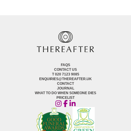
FAQS
CONTACT US
T 020 7123 9085
ENQUIRIES@THEREAFTER.UK
CONTACT
JOURNAL
WHAT TO DO WHEN SOMEONE DIES
PRICELIST