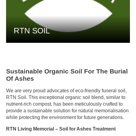
RTN SOIL
Sustainable Organic Soil For The Burial
Of Ashes
We are very proud advocates of eco-friendly funeral soil,
RTN Soil. This exceptional organic soil blend, similar to
nutrient-rich compost, has been meticulously crafted to
provide a sustainable solution for natural memorialisation
while protecting the environment for future generations.
RTN Living Memorial – Soil for Ashes Treatment