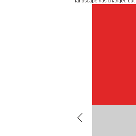
landscape has changed but ar