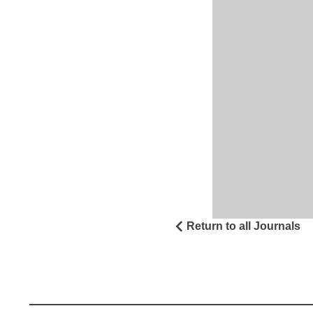
Return to all Journals