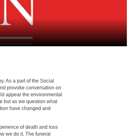
. As a part of the Social
 and provoke conversation on
ould appear the environmental
ere but as we question what
cation have changed and
xperience of death and loss
ow we do it. The funeral