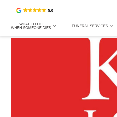
5.0
WHAT TO DO
FUNERAL SERVICES
WHEN SOMEONE DIES