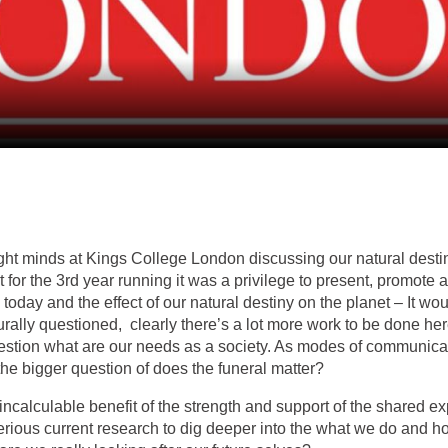
ight minds at Kings College London discussing our natural destiny
for the 3rd year running it was a privilege to present, promote
 today and the effect of our natural destiny on the planet – It w
aturally questioned, clearly there’s a lot more work to be done h
question what are our needs as a society. As modes of communi
the bigger question of does the funeral matter?
incalculable benefit of the strength and support of the shared e
serious current research to dig deeper into the what we do and h