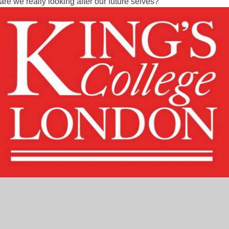
e we really looking after our future selves?