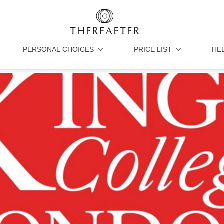
PERSONAL CHOICES
PRICE LIST
HE