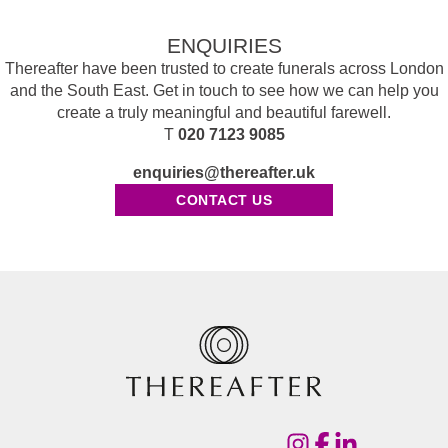
ENQUIRIES
Thereafter have been trusted to create funerals across London
and the South East. Get in touch to see how we can help you
create a truly meaningful and beautiful farewell.
T
020 7123 9085
enquiries@thereafter.uk
CONTACT US