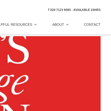
T 020 7123 9085 - AVAILABLE 24HRS
LPFUL RESOURCES
ABOUT
CONTACT