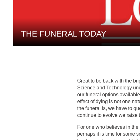
THE FUNERAL TODAY
Great to be back with the br
Science and Technology unit 
our funeral options available
effect of dying is not one n
the funeral is, we have to 
continue to evolve we raise 
For one who believes in the 
perhaps it is time for some 