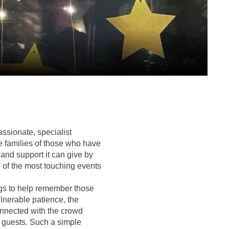
ssionate, specialist
he families of those who have
 and support it can give by
ne of the most touching events
ngs to help remember those
ulnerable patience, the
onnected with the crowd
d guests. Such a simple