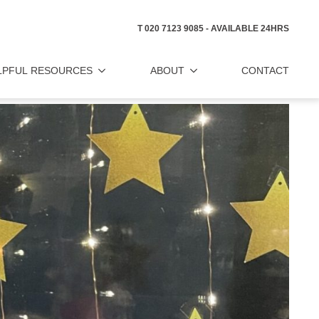
T 020 7123 9085 - AVAILABLE 24HRS
LPFUL RESOURCES
ABOUT
CONTACT