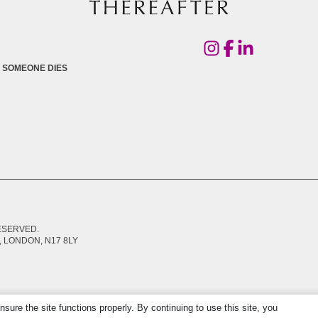
 SOMEONE DIES
RESERVED.
 LONDON, N17 8LY
re the site functions properly. By continuing to use this site, you