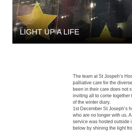
LIGHT UP A LIFE
The team at St Jospeh’s Hosp
palliative care for the dive
been in their care does not 
inviting all to come together 
of the winter diary.
1st December St Joseph’s ho
who are no longer with us. Al
service was hosted outside 
below by shining the light f