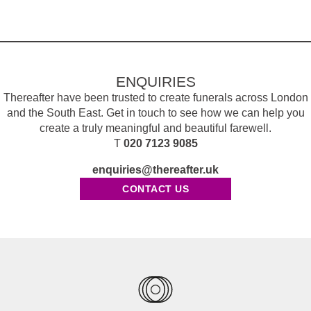
ENQUIRIES
Thereafter have been trusted to create funerals across London
and the South East. Get in touch to see how we can help you
create a truly meaningful and beautiful farewell.
T
020 7123 9085
enquiries@thereafter.uk
CONTACT US