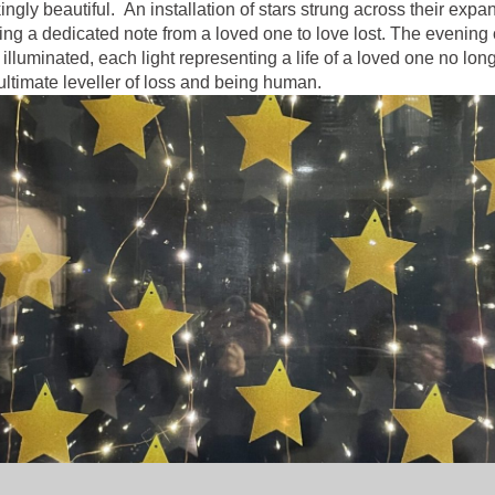
gly beautiful. An installation of stars strung across their exp
sting a dedicated note from a loved one to love lost. The evening
uminated, each light representing a life of a loved one no longe
ultimate leveller of loss and being human.