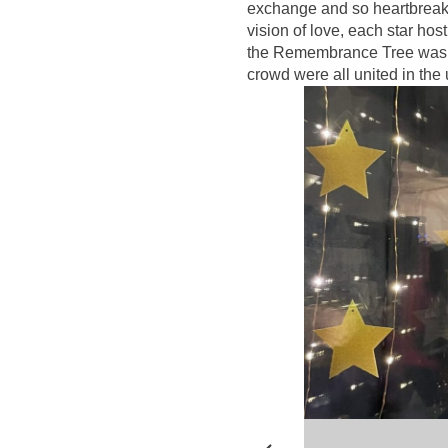
exchange and so heartbreakin
vision of love, each star ho
the Remembrance Tree was ill
crowd were all united in the 