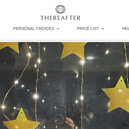
PERSONAL CHOICES
PRICE LIST
HE