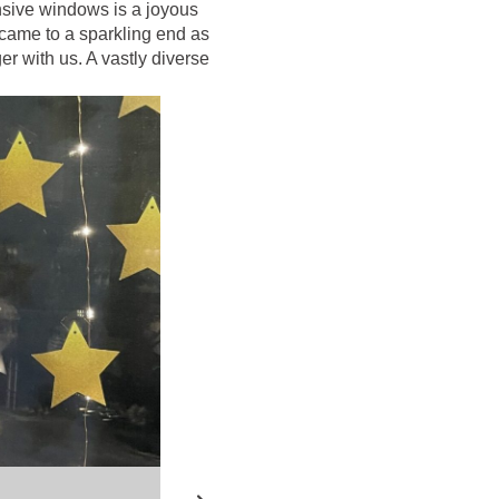
ansive windows is a joyous
 came to a sparkling end as
r with us. A vastly diverse