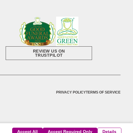
REVIEW US ON
TRUSTPILOT
PRIVACY POLICY
TERMS OF SERVICE
Accept All
Accept Required Only
Details