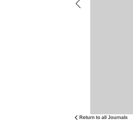
Return to all Journals