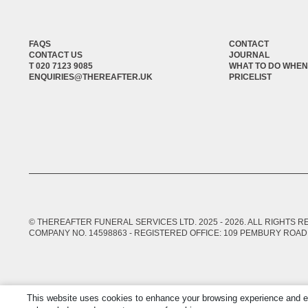
FAQS
CONTACT
CONTACT US
JOURNAL
T 020 7123 9085
WHAT TO DO WHEN
ENQUIRIES@THEREAFTER.UK
PRICELIST
© THEREAFTER FUNERAL SERVICES LTD. 2025 -
2026
. ALL RIGHTS 
COMPANY NO. 14598863 - REGISTERED OFFICE: 109 PEMBURY ROAD,
This website uses cookies to enhance your browsing experience and ensu