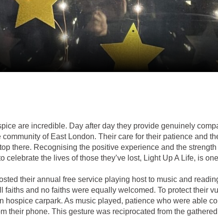
ice are incredible. Day after day they provide genuinely compa
rse community of East London. Their care for their patience and t
stop there. Recognising the positive experience and the strength
to celebrate the lives of those they’ve lost, Light Up A Life, is o
sted their annual free service playing host to music and readi
l faiths and no faiths were equally welcomed. To protect their v
in hospice carpark. As music played, patience who were able c
rom their phone. This gesture was reciprocated from the gathere