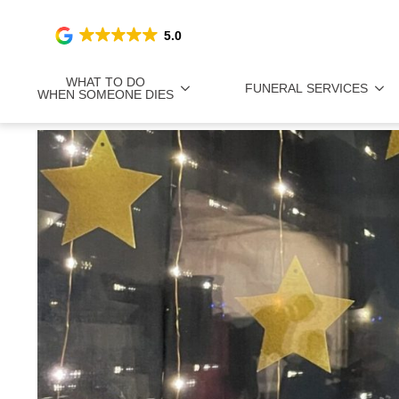
5.0
WHAT TO DO
FUNERAL SERVICES
WHEN SOMEONE DIES