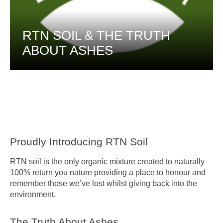
RTN SOIL & THE TRUTH
ABOUT ASHES
Proudly Introducing RTN Soil
RTN soil is the only organic mixture created to naturally
100% return you nature providing a place to honour and
remember those we’ve lost whilst giving back into the
environment.
The Truth About Ashes