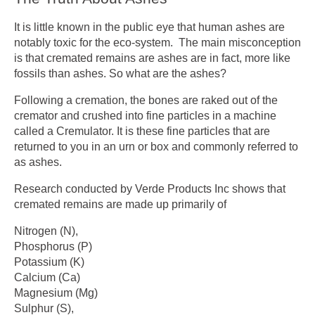
It is little known in the public eye that human ashes are
notably toxic for the eco-system. The main misconception
is that cremated remains are ashes are in fact, more like
fossils than ashes. So what are the ashes?
Following a cremation, the bones are raked out of the
cremator and crushed into fine particles in a machine
called a Cremulator. It is these fine particles that are
returned to you in an urn or box and commonly referred to
as ashes.
Research conducted by Verde Products Inc shows that
cremated remains are made up primarily of
Nitrogen (N),
Phosphorus (P)
Potassium (K)
Calcium (Ca)
Magnesium (Mg)
Sulphur (S),