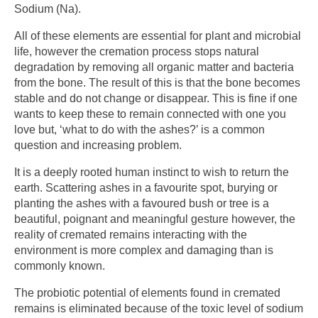
Sodium (Na).
All of these elements are essential for plant and microbial
life, however the cremation process stops natural
degradation by removing all organic matter and bacteria
from the bone. The result of this is that the bone becomes
stable and do not change or disappear. This is fine if one
wants to keep these to remain connected with one you
love but, ‘what to do with the ashes?’ is a common
question and increasing problem.
It is a deeply rooted human instinct to wish to return the
earth. Scattering ashes in a favourite spot, burying or
planting the ashes with a favoured bush or tree is a
beautiful, poignant and meaningful gesture however, the
reality of cremated remains interacting with the
environment is more complex and damaging than is
commonly known.
The probiotic potential of elements found in cremated
remains is eliminated because of the toxic level of sodium