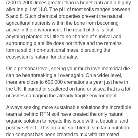
(200 to 2000 times greater than is beneficial) and a highly
alkaline pH of 11.8. The pH of most soils ranges between
5 and 8. Such chemical properties prevent the natural
agricultural nutrients within the bone from becoming
active in the environment. The result of this is that
anything planted as little to no chance of survival and
surrounding plant life does not thrive and the remains
form a solid, non-nutritional mass, disrupting the
ecosystem’s natural functionality.
On a personal level, seeing your much love memorial die
can be heartbreaking all over again. On a wider level,
there are close to 600,000 cremations a year just here in
the UK. If buried or scattered on land or at sea that is a lot
of ashes damaging the already fragile environment.
Always seeking more sustainable solutions the incredible
team at behind RTN soil have created the only natural
organic solution to negate this issue with a beautiful and
positive effect. This organic soil blend, similar a nutrition
rich compost has been created to mix with cremated