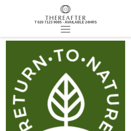
T 020 7123 9085 - AVAILABLE 24HRS