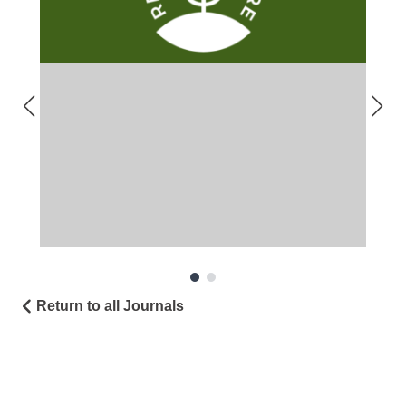
Return to all Journals