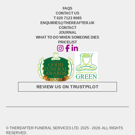
FAQS
CONTACT US
T 020 7123 9085
ENQUIRIES@THEREAFTER.UK
CONTACT
JOURNAL
WHAT TO DO WHEN SOMEONE DIES
PRICELIST
REVIEW US ON TRUSTPILOT
© THEREAFTER FUNERAL SERVICES LTD. 2025 -
2026
. ALL RIGHTS
RESERVED.