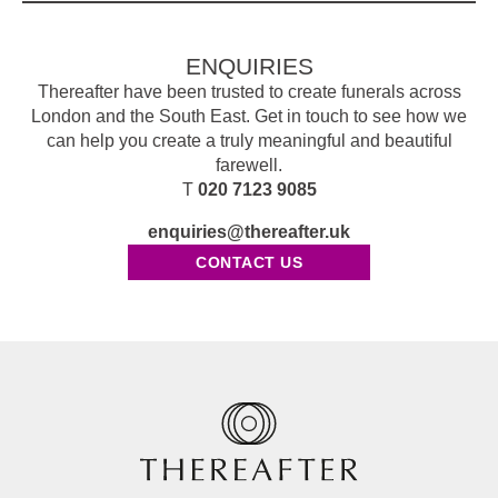
ENQUIRIES
Thereafter have been trusted to create funerals across
London and the South East. Get in touch to see how we
can help you create a truly meaningful and beautiful
farewell.
T
020 7123 9085
enquiries@thereafter.uk
CONTACT US