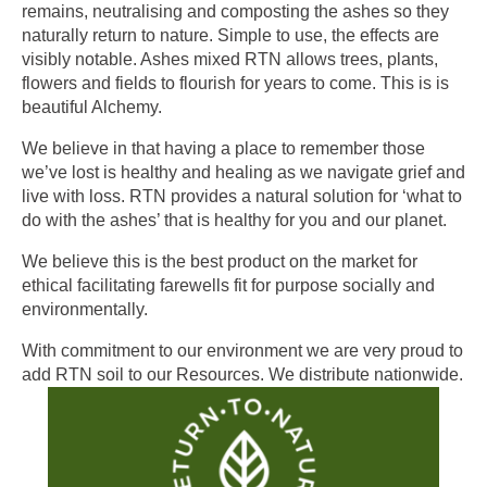
remains, neutralising and composting the ashes so they
naturally return to nature. Simple to use, the effects are
visibly notable. Ashes mixed RTN allows trees, plants,
flowers and fields to flourish for years to come. This is is
beautiful Alchemy.
We believe in that having a place to remember those
we’ve lost is healthy and healing as we navigate grief and
live with loss. RTN provides a natural solution for ‘what to
do with the ashes’ that is healthy for you and our planet.
We believe this is the best product on the market for
ethical facilitating farewells fit for purpose socially and
environmentally.
With commitment to our environment we are very proud to
add RTN soil to our Resources. We distribute nationwide.