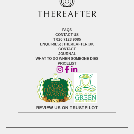
FAQS
CONTACT US
T 020 7123 9085
ENQUIRIES@THEREAFTER.UK
CONTACT
JOURNAL
WHAT TO DO WHEN SOMEONE DIES
PRICELIST
REVIEW US ON TRUSTPILOT