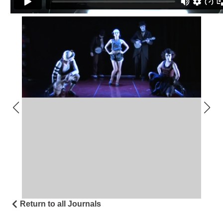
Return to all Journals