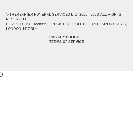
© THEREAFTER FUNERAL SERVICES LTD. 2025 -
2026
. ALL RIGHTS
RESERVED.
COMPANY NO. 14598863 - REGISTERED OFFICE: 109 PEMBURY ROAD,
LONDON, N17 8LY
PRIVACY POLICY
TERMS OF SERVICE
})