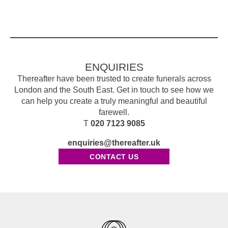
ENQUIRIES
Thereafter have been trusted to create funerals across
London and the South East. Get in touch to see how we
can help you create a truly meaningful and beautiful
farewell.
T
020 7123 9085
enquiries@thereafter.uk
CONTACT US