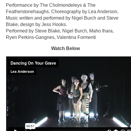
Performance by The Cholmondeleys & The
Featherstonehaughs. Choreography by Lea Anderson,
Music written and performed by Nigel Burch and Steve
Blake, design by Jess Hooks.
Performed by Steve Blake, Nigel Burch, Maho Ihara,
Ryen Perkins-Gangnes, Valentina Formenti
Watch Below