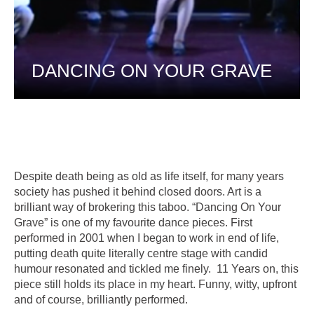
DANCING ON YOUR GRAVE
Despite death being as old as life itself, for many years
society has pushed it behind closed doors. Art is a
brilliant way of brokering this taboo. “Dancing On Your
Grave” is one of my favourite dance pieces. First
performed in 2001 when I began to work in end of life,
putting death quite literally centre stage with candid
humour resonated and tickled me finely. 11 Years on, this
piece still holds its place in my heart. Funny, witty, upfront
and of course, brilliantly performed.