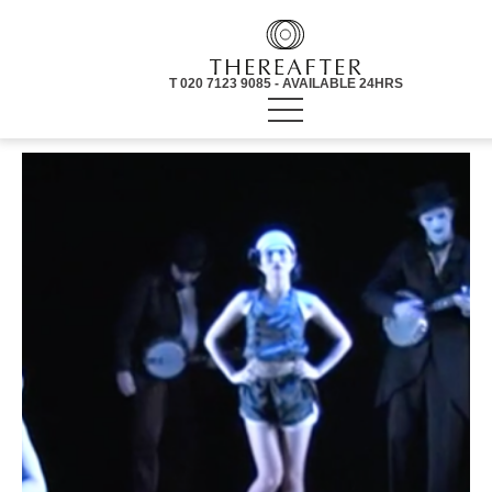
T 020 7123 9085 - AVAILABLE 24HRS