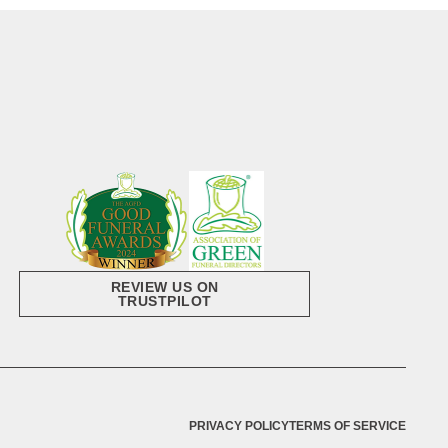
REVIEW US ON
TRUSTPILOT
PRIVACY POLICY
TERMS OF SERVICE