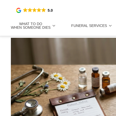
5.0
WHAT TO DO
FUNERAL SERVICES
WHEN SOMEONE DIES