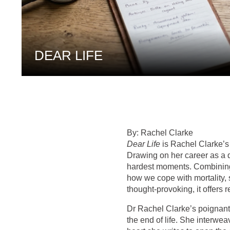
DEAR LIFE
By: Rachel Clarke
Dear Life
is Rachel Clarke’s 
Drawing on her career as a do
hardest moments. Combining p
how we cope with mortality, 
thought-provoking, it offers 
Dr Rachel Clarke’s poignant
the end of life. She interwea