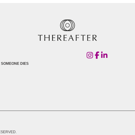
 SOMEONE DIES
RESERVED.