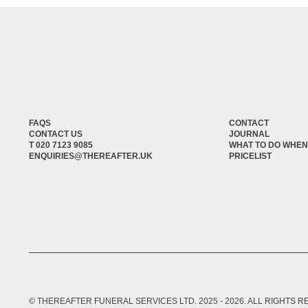
FAQS
CONTACT
CONTACT US
JOURNAL
T 020 7123 9085
WHAT TO DO WHEN
ENQUIRIES@THEREAFTER.UK
PRICELIST
© THEREAFTER FUNERAL SERVICES LTD. 2025 -
2026
. ALL RIGHTS 