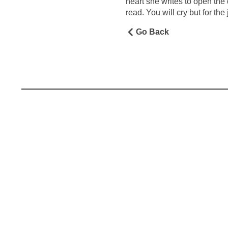
heart she writes to open the
read. You will cry but for the j
Go Back