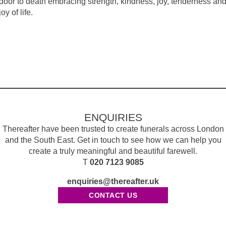
 door to death embracing strength, kindness, joy, tenderness an
oy of life.
ENQUIRIES
Thereafter have been trusted to create funerals across London
and the South East. Get in touch to see how we can help you
create a truly meaningful and beautiful farewell.
T
020 7123 9085
enquiries@thereafter.uk
CONTACT US