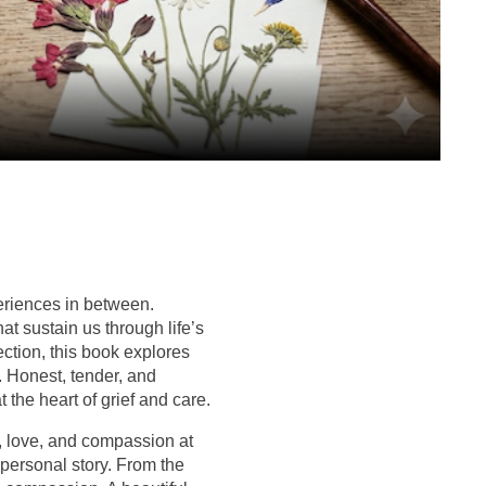
eriences in between.
at sustain us through life’s
ction, this book explores
. Honest, tender, and
 the heart of grief and care.
, love, and compassion at
 personal story. From the