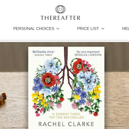
PERSONAL CHOICES
PRICE LIST
HE