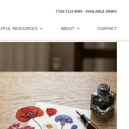
T 020 7123 9085 - AVAILABLE 24HRS
LPFUL RESOURCES
ABOUT
CONTACT