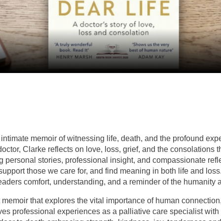
intimate memoir of witnessing life, death, and the profound exp
ctor, Clarke reflects on love, loss, grief, and the consolations th
ersonal stories, professional insight, and compassionate refle
support those we care for, and find meaning in both life and loss
readers comfort, understanding, and a reminder of the humanity at
 memoir that explores the vital importance of human connection
ves professional experiences as a palliative care specialist with