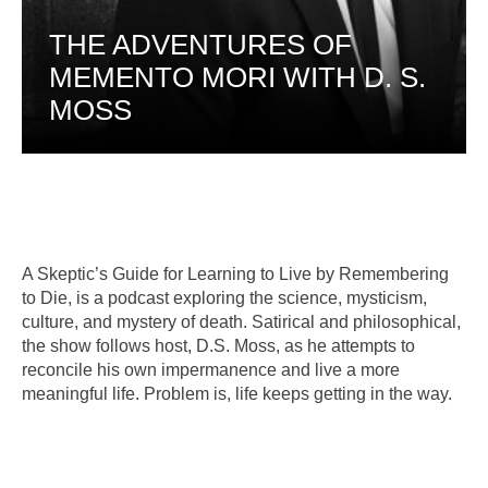
THE ADVENTURES OF
MEMENTO MORI WITH D. S.
MOSS
A Skeptic’s Guide for Learning to Live by Remembering
to Die, is a podcast exploring the science, mysticism,
culture, and mystery of death. Satirical and philosophical,
the show follows host, D.S. Moss, as he attempts to
reconcile his own impermanence and live a more
meaningful life. Problem is, life keeps getting in the way.