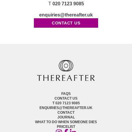
T
020 7123 9085
enquiries@thereafter.uk
CONTACT US
FAQS
CONTACT US
T 020 7123 9085
ENQUIRIES@THEREAFTER.UK
CONTACT
JOURNAL
WHAT TO DO WHEN SOMEONE DIES
PRICELIST