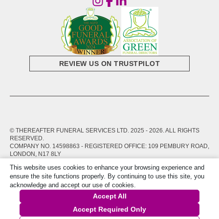
REVIEW US ON TRUSTPILOT
© THEREAFTER FUNERAL SERVICES LTD. 2025 -
2026
. ALL RIGHTS
RESERVED.
COMPANY NO. 14598863 - REGISTERED OFFICE: 109 PEMBURY ROAD,
LONDON, N17 8LY
This website uses cookies to enhance your browsing experience and
PRIVACY POLICY
TERMS OF SERVICE
ensure the site functions properly. By continuing to use this site, you
acknowledge and accept our use of cookies.
Accept All
Accept Required Only