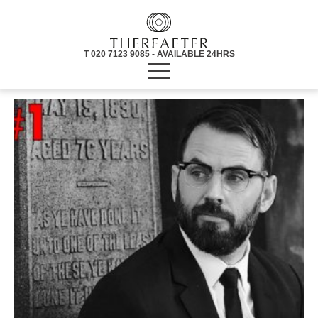
T 020 7123 9085 - AVAILABLE 24HRS