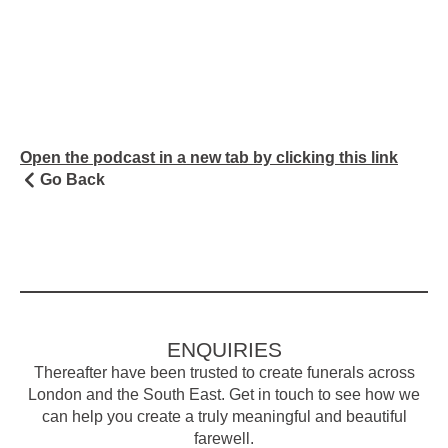
Open the podcast in a new tab by clicking this link
Go Back
ENQUIRIES
Thereafter have been trusted to create funerals across
London and the South East. Get in touch to see how we
can help you create a truly meaningful and beautiful
farewell.