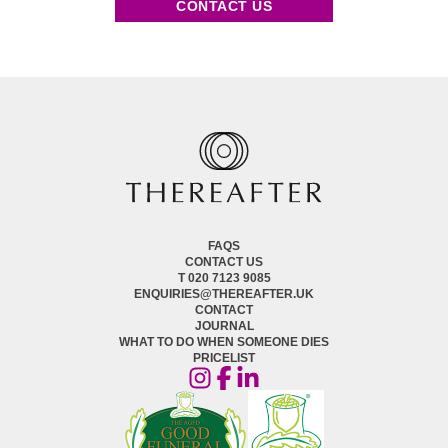
CONTACT US
FAQS
CONTACT US
T 020 7123 9085
ENQUIRIES@THEREAFTER.UK
CONTACT
JOURNAL
WHAT TO DO WHEN SOMEONE DIES
PRICELIST