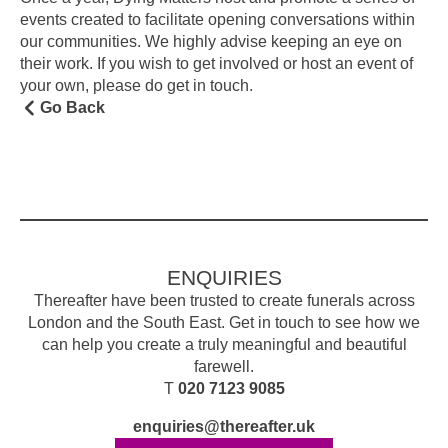
events created to facilitate opening conversations within
our communities. We highly advise keeping an eye on
their work. If you wish to get involved or host an event of
your own, please do get in touch.
Go Back
ENQUIRIES
Thereafter have been trusted to create funerals across
London and the South East. Get in touch to see how we
can help you create a truly meaningful and beautiful
farewell.
T
020 7123 9085
enquiries@thereafter.uk