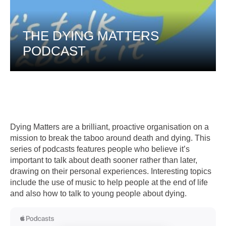
THE DYING MATTERS
PODCAST
Dying Matters are a brilliant, proactive organisation on a
mission to break the taboo around death and dying. This
series of podcasts features people who believe it’s
important to talk about death sooner rather than later,
drawing on their personal experiences. Interesting topics
include the use of music to help people at the end of life
and also how to talk to young people about dying.