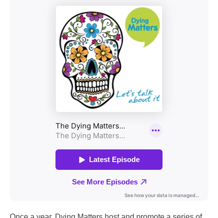
Once a year, Dying Matters host and promote a series of