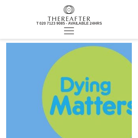
T 020 7123 9085 - AVAILABLE 24HRS