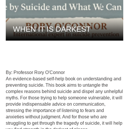
WHEN IT IS DARKEST
By: Professor Rory O'Connor
An evidence-based self-help book on understanding and
preventing suicide. This book aims to untangle the
complex reasons behind suicide and dispel any unhelpful
myths. For those trying to help someone vulnerable, it will
provide indispensable advice on communication,
stressing the importance of listening to fears and
anxieties without judgment. And for those who are
struggling to get through the tragedy of suicide, it will help