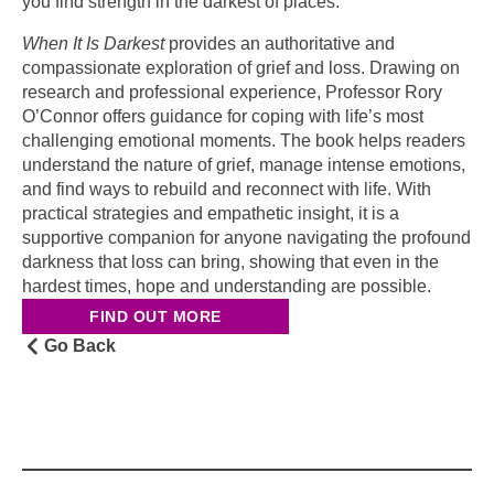
you find strength in the darkest of places.
When It Is Darkest
provides an authoritative and
compassionate exploration of grief and loss. Drawing on
research and professional experience, Professor Rory
O’Connor offers guidance for coping with life’s most
challenging emotional moments. The book helps readers
understand the nature of grief, manage intense emotions,
and find ways to rebuild and reconnect with life. With
practical strategies and empathetic insight, it is a
supportive companion for anyone navigating the profound
darkness that loss can bring, showing that even in the
hardest times, hope and understanding are possible.
FIND OUT MORE
Go Back