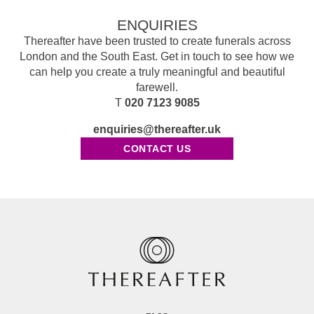
ENQUIRIES
Thereafter have been trusted to create funerals across
London and the South East. Get in touch to see how we
can help you create a truly meaningful and beautiful
farewell.
T
020 7123 9085
enquiries@thereafter.uk
CONTACT US