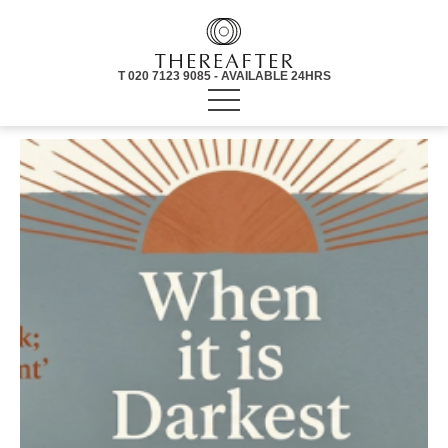
T 020 7123 9085 - AVAILABLE 24HRS