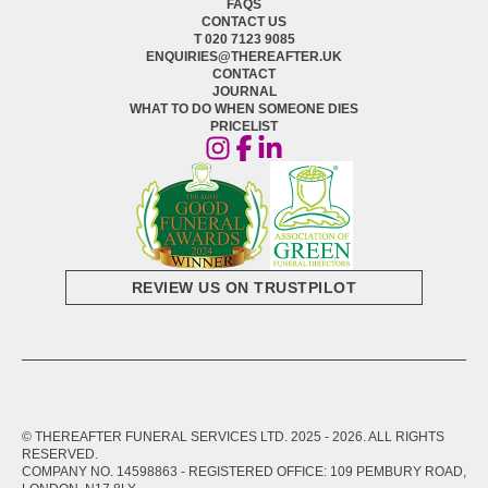
FAQS
CONTACT US
T 020 7123 9085
ENQUIRIES@THEREAFTER.UK
CONTACT
JOURNAL
WHAT TO DO WHEN SOMEONE DIES
PRICELIST
REVIEW US ON TRUSTPILOT
© THEREAFTER FUNERAL SERVICES LTD. 2025 -
2026
. ALL RIGHTS
RESERVED.
COMPANY NO. 14598863 - REGISTERED OFFICE: 109 PEMBURY ROAD,