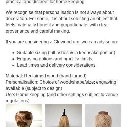
practical and discreet for home keeping.
We recognise that personalisation is not always about
decoration. For some, it is about selecting an object that
feels materially honest and proportionate, with clear
provenance and careful making.
If you are considering a Glowood urn, we can advise on:
Suitable sizing (full ashes vs a keepsake portion)
Engraving options and practical limits
Lead times and delivery considerations
Material: Reclaimed wood (hand-turned)
Personalisation: Choice of wood/shape/size; engraving
available (subject to design)
Use: Home keeping (and other settings subject to venue
regulations)