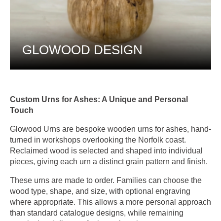
GLOWOOD DESIGN
Custom Urns for Ashes: A Unique and Personal
Touch
Glowood Urns are bespoke wooden urns for ashes, hand-
turned in workshops overlooking the Norfolk coast.
Reclaimed wood is selected and shaped into individual
pieces, giving each urn a distinct grain pattern and finish.
These urns are made to order. Families can choose the
wood type, shape, and size, with optional engraving
where appropriate. This allows a more personal approach
than standard catalogue designs, while remaining