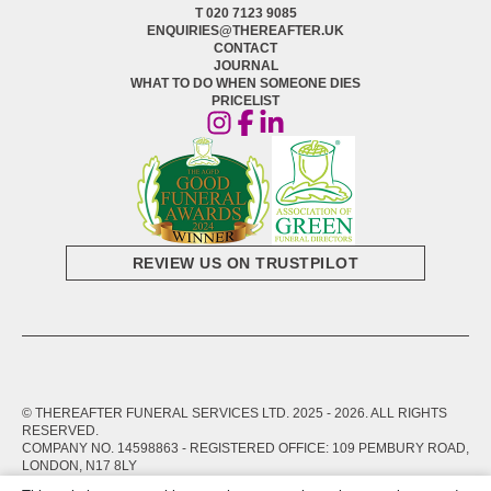
T 020 7123 9085
ENQUIRIES@THEREAFTER.UK
CONTACT
JOURNAL
WHAT TO DO WHEN SOMEONE DIES
PRICELIST
REVIEW US ON TRUSTPILOT
© THEREAFTER FUNERAL SERVICES LTD. 2025 -
2026
. ALL RIGHTS
RESERVED.
COMPANY NO. 14598863 - REGISTERED OFFICE: 109 PEMBURY ROAD,
LONDON, N17 8LY