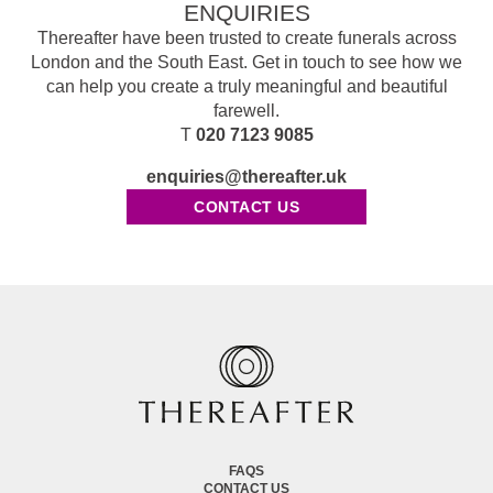
ENQUIRIES
Thereafter have been trusted to create funerals across
London and the South East. Get in touch to see how we
can help you create a truly meaningful and beautiful
farewell.
T
020 7123 9085
enquiries@thereafter.uk
CONTACT US
FAQS
CONTACT US