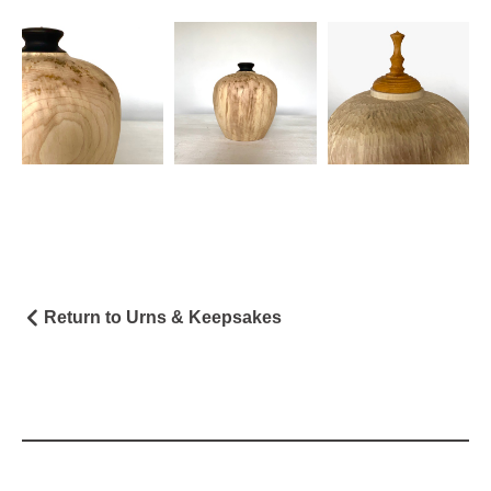
Return to Urns & Keepsakes