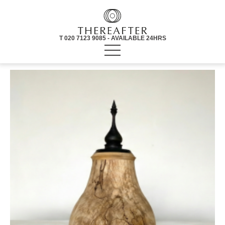
T 020 7123 9085 - AVAILABLE 24HRS