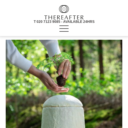
T 020 7123 9085 - AVAILABLE 24HRS