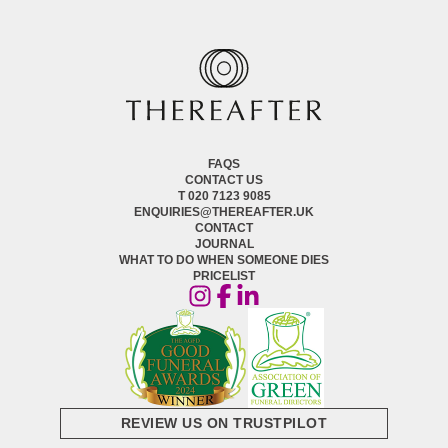
FAQS
CONTACT US
T 020 7123 9085
ENQUIRIES@THEREAFTER.UK
CONTACT
JOURNAL
WHAT TO DO WHEN SOMEONE DIES
PRICELIST
REVIEW US ON TRUSTPILOT