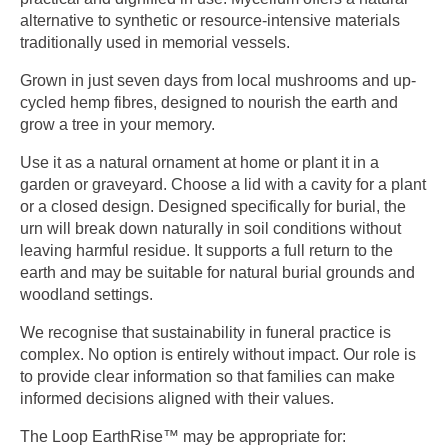
alternative to synthetic or resource-intensive materials
traditionally used in memorial vessels.
Grown in just seven days from local mushrooms and up-
cycled hemp fibres, designed to nourish the earth and
grow a tree in your memory.
Use it as a natural ornament at home or plant it in a
garden or graveyard. Choose a lid with a cavity for a plant
or a closed design. Designed specifically for burial, the
urn will break down naturally in soil conditions without
leaving harmful residue. It supports a full return to the
earth and may be suitable for natural burial grounds and
woodland settings.
We recognise that sustainability in funeral practice is
complex. No option is entirely without impact. Our role is
to provide clear information so that families can make
informed decisions aligned with their values.
The Loop EarthRise™ may be appropriate for: