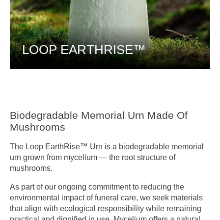
LOOP EARTHRISE™
Biodegradable Memorial Urn Made Of
Mushrooms
The Loop EarthRise™ Urn is a biodegradable memorial
urn grown from mycelium — the root structure of
mushrooms.
As part of our ongoing commitment to reducing the
environmental impact of funeral care, we seek materials
that align with ecological responsibility while remaining
practical and dignified in use. Mycelium offers a natural