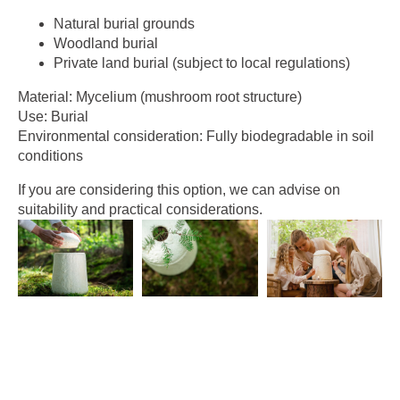
Natural burial grounds
Woodland burial
Private land burial (subject to local regulations)
Material: Mycelium (mushroom root structure)
Use: Burial
Environmental consideration: Fully biodegradable in soil
conditions
If you are considering this option, we can advise on
suitability and practical considerations.