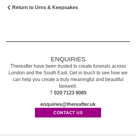
Return to Urns & Keepsakes
ENQUIRIES
Thereafter have been trusted to create funerals across
London and the South East. Get in touch to see how we
can help you create a truly meaningful and beautiful
farewell.
T
020 7123 9085
enquiries@thereafter.uk
CONTACT US