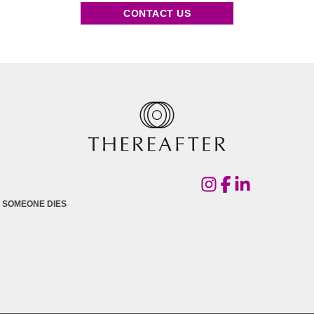
CONTACT US
 SOMEONE DIES