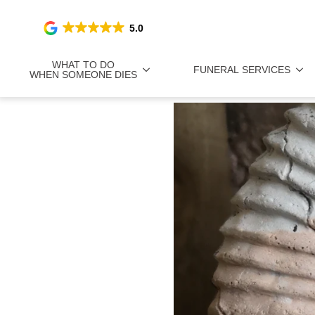
5.0
WHAT TO DO
FUNERAL SERVICES
WHEN SOMEONE DIES