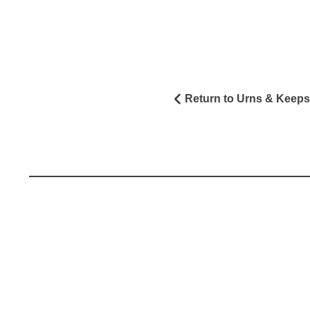
Return to Urns & Keep