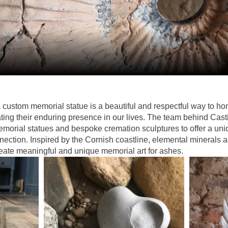
 custom memorial statue is a beautiful and respectful way to h
ing their enduring presence in our lives. The team behind Cas
emorial statues and bespoke cremation sculptures to offer a uniq
ection. Inspired by the Cornish coastline, elemental minerals ar
reate meaningful and unique memorial art for ashes.