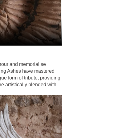
onour and memorialise
ting Ashes have mastered
ue form of tribute, providing
e artistically blended with