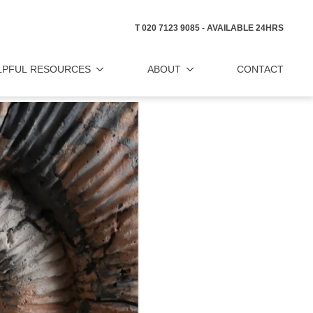
T 020 7123 9085 - AVAILABLE 24HRS
LPFUL RESOURCES
ABOUT
CONTACT