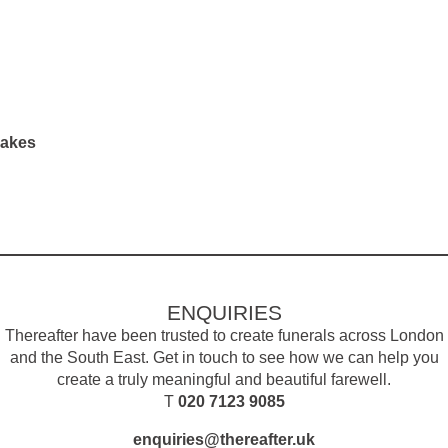
sakes
ENQUIRIES
Thereafter have been trusted to create funerals across London
and the South East. Get in touch to see how we can help you
create a truly meaningful and beautiful farewell.
T
020 7123 9085
enquiries@thereafter.uk