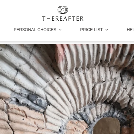
PERSONAL CHOICES
PRICE LIST
HE