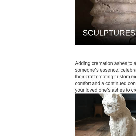
SCULPTURES
Adding cremation ashes to a
someone’s essence, celebrat
their craft creating custom m
comfort and a continued conn
your loved one’s ashes to c