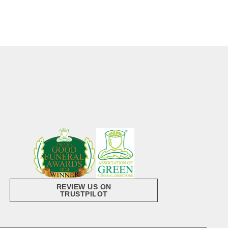
REVIEW US ON
TRUSTPILOT