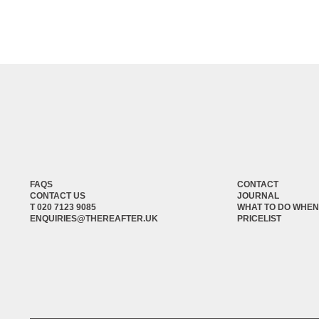
FAQS
CONTACT
CONTACT US
JOURNAL
T 020 7123 9085
WHAT TO DO WHEN
ENQUIRIES@THEREAFTER.UK
PRICELIST